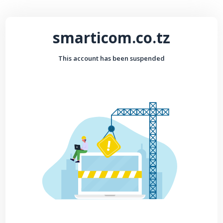
smarticom.co.tz
This account has been suspended