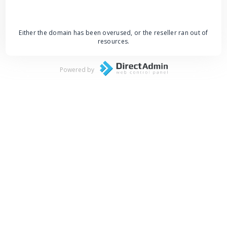
Either the domain has been overused, or the reseller ran out of
resources.
Powered by